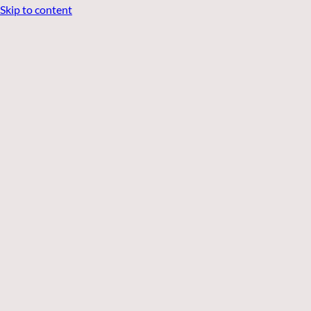
Skip to content